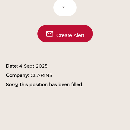
Create Alert
Date:
4 Sept 2025
Company:
CLARINS
Sorry, this position has been filled.