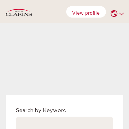
View profile
Search by Keyword