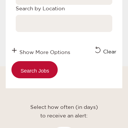
Search by Location
Clear
Show More Options
Select how often (in days)
to receive an alert: