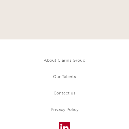
About Clarins Group
Our Talents
Contact us
Privacy Policy
O
p