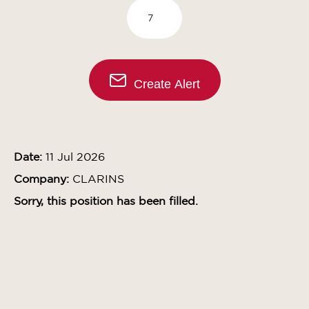
Create Alert
Date:
11 Jul 2026
Company:
CLARINS
Sorry, this position has been filled.