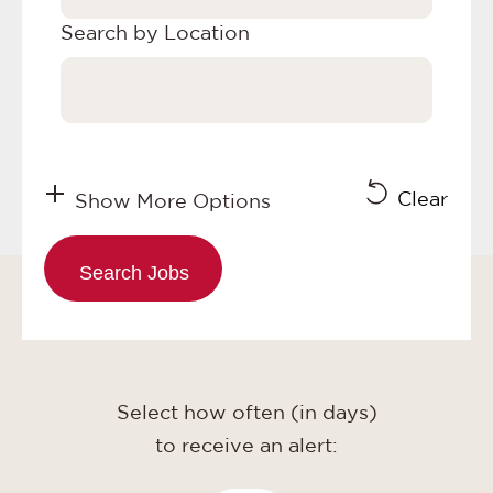
Search by Location
Clear
Show More Options
Select how often (in days)
to receive an alert: