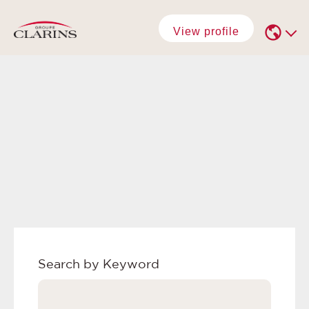
View profile
Search by Keyword