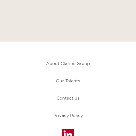
About Clarins Group
Our Talents
Contact us
Privacy Policy
O
p