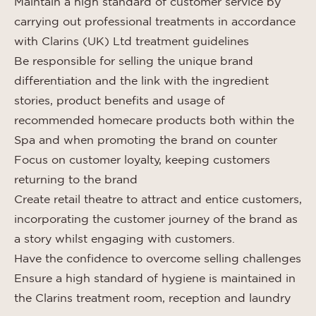
Maintain a high standard of customer service by
carrying out professional treatments in accordance
with Clarins (UK) Ltd treatment guidelines
Be responsible for selling the unique brand
differentiation and the link with the ingredient
stories, product benefits and usage of
recommended homecare products both within the
Spa and when promoting the brand on counter
Focus on customer loyalty, keeping customers
returning to the brand
Create retail theatre to attract and entice customers,
incorporating the customer journey of the brand as
a story whilst engaging with customers.
Have the confidence to overcome selling challenges
Ensure a high standard of hygiene is maintained in
the Clarins treatment room, reception and laundry