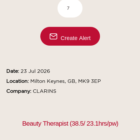
Create Alert
Date:
23 Jul 2026
Location:
Milton Keynes, GB, MK9 3EP
Company:
CLARINS
Beauty Therapist (38.5/ 23.1hrs/pw)