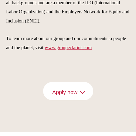
all backgrounds and are a member of the ILO (International
Labor Organization) and the Employers Network for Equity and
Inclusion (ENEI).
To learn more about our group and our commitments to people
and the planet, visit
www.groupeclarins.com
Apply now