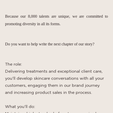
Because our 8,000 talents are unique, we are committed to
promoting diversity in all its forms.
Do you want to help write the next chapter of our story?
The role:
Delivering treatments and exceptional client care,
you'll develop skincare conversations with all your
customers, engaging them in our brand journey
and increasing product sales in the process.
What you'll do: