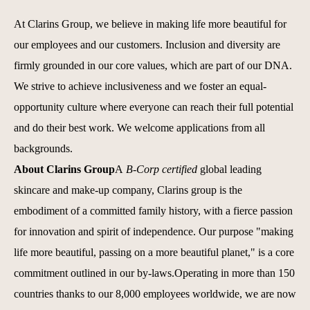
At Clarins Group, we believe in making life more beautiful for
our employees and our customers. Inclusion and diversity are
firmly grounded in our core values, which are part of our DNA.
We strive to achieve inclusiveness and we foster an equal-
opportunity culture where everyone can reach their full potential
and do their best work.
We welcome applications from all
backgrounds.
About Clarins Group
A
B-Corp certified
global leading
skincare and make-up company, Clarins group is the
embodiment of a committed family history, with a fierce passion
for innovation and spirit of independence. Our purpose "making
life more beautiful, passing on a more beautiful planet," is a core
commitment outlined in our by-laws.Operating in more than 150
countries thanks to our 8,000 employees worldwide, we are now