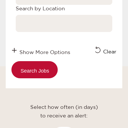
Search by Location
Clear
Show More Options
Select how often (in days)
to receive an alert: