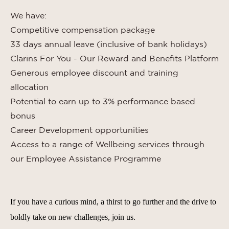
We have:
Competitive compensation package
33 days annual leave (inclusive of bank holidays)
Clarins For You - Our Reward and Benefits Platform
Generous employee discount and training
allocation
Potential to earn up to 3% performance based
bonus
Career Development opportunities
Access to a range of Wellbeing services through
our Employee Assistance Programme
If you have a curious mind, a thirst to go further and the drive to
boldly take on new challenges, join us.