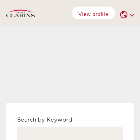
View profile
Search by Keyword