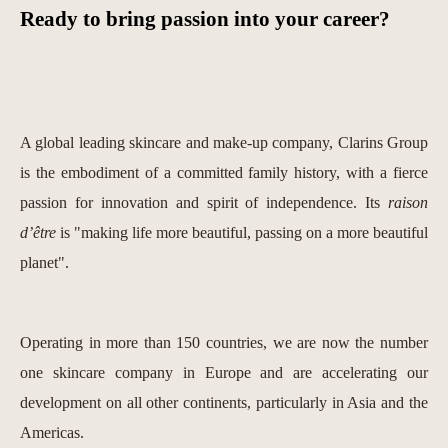
Ready to bring passion into your career?
A global leading skincare and make-up company, Clarins Group
is the embodiment of a committed family history, with a fierce
passion for innovation and spirit of independence. Its
raison
d’être
is "making life more beautiful, passing on a more beautiful
planet".
Operating in more than 150 countries, we are now the number
one skincare company in Europe and are accelerating our
development on all other continents, particularly in Asia and the
Americas.