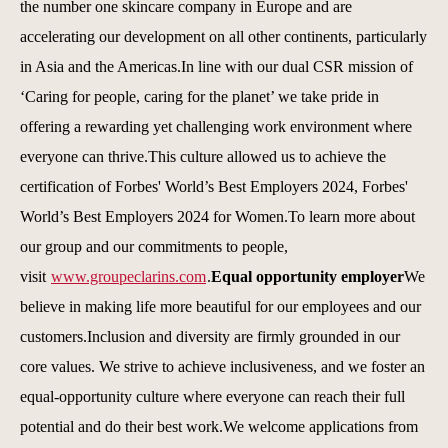
the number one skincare company in Europe and are
accelerating our development on all other continents, particularly
in Asia and the Americas.In line with our dual CSR mission of
‘Caring for people, caring for the planet’ we take pride in
offering a rewarding yet challenging work environment where
everyone can thrive.This culture allowed us to achieve the
certification of Forbes' World’s Best Employers 2024, Forbes'
World’s Best Employers 2024 for Women.To learn more about
our group and our commitments to people,
visit
www.groupeclarins.com
.
Equal opportunity employer
We
believe in making life more beautiful for our employees and our
customers.Inclusion and diversity are firmly grounded in our
core values. We strive to achieve inclusiveness, and we foster an
equal-opportunity culture where everyone can reach their full
potential and do their best work.We welcome applications from