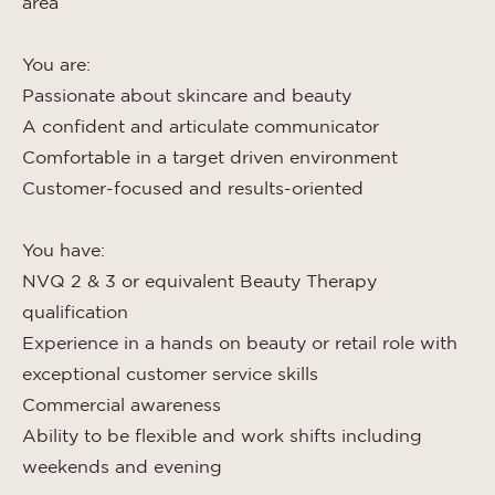
area
You are:
Passionate about skincare and beauty
A confident and articulate communicator
Comfortable in a target driven environment
Customer-focused and results-oriented
You have:
NVQ 2 & 3 or equivalent Beauty Therapy
qualification
Experience in a hands on beauty or retail role with
exceptional customer service skills
Commercial awareness
Ability to be flexible and work shifts including
weekends and evening