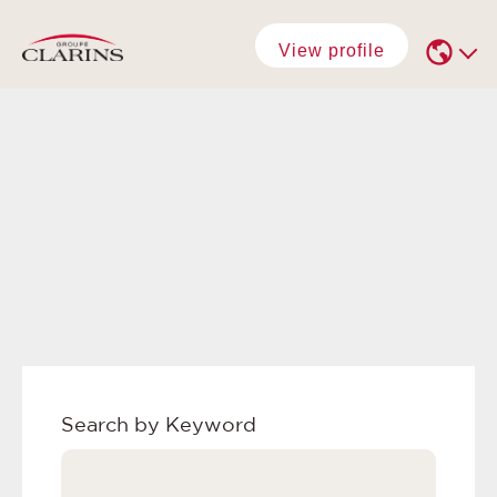
View profile
Search by Keyword