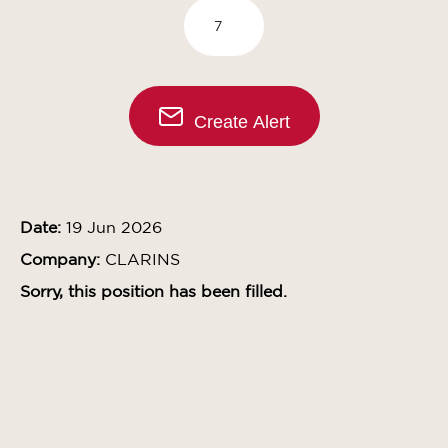
Create Alert
Date:
19 Jun 2026
Company:
CLARINS
Sorry, this position has been filled.