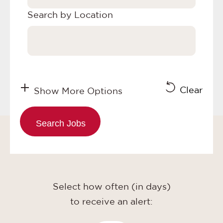
Search by Location
Clear
Show More Options
Select how often (in days)
to receive an alert: