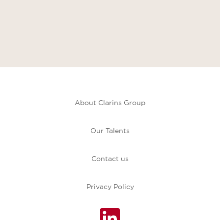
About Clarins Group
Our Talents
Contact us
Privacy Policy
O
p