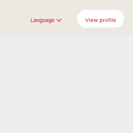
Language
View profile