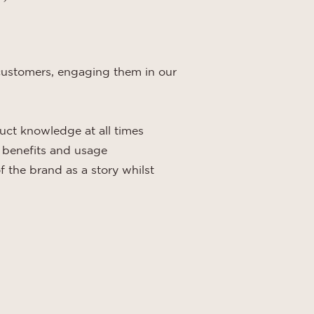
r customers, engaging them in our
uct knowledge at all times
t benefits and usage
f the brand as a story whilst