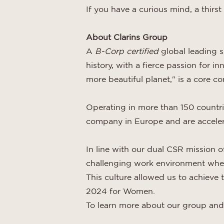
If you have a curious mind, a thirst
About Clarins Group
A
B-Corp certified
global leading 
history, with a fierce passion for 
more beautiful planet," is a core c
Operating in more than 150 countr
company in Europe and are accelera
In line with our dual CSR mission of
challenging work environment wher
This culture allowed us to achieve
2024 for Women.
To learn more about our group and