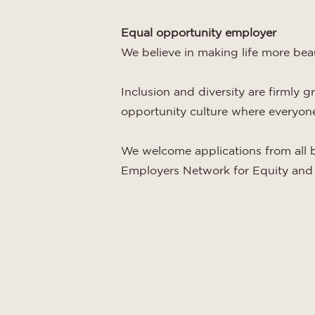
Equal opportunity employer
We believe in making life more bea
Inclusion and diversity are firmly 
opportunity culture where everyone 
We welcome applications from all 
Employers Network for Equity and 