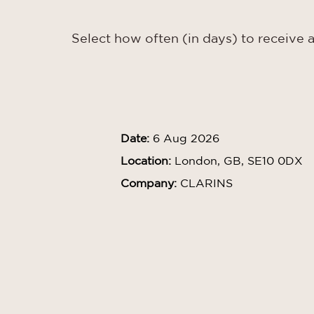
Select how often (in days) to receive a
Date:
6 Aug 2026
Location:
London, GB, SE10 0DX
Company:
CLARINS