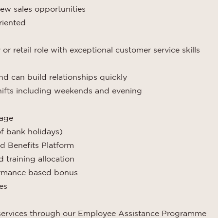
ew sales opportunities
riented
r retail role with exceptional customer service skills
nd can build relationships quickly
shifts including weekends and evening
kage
of bank holidays)
d Benefits Platform
training allocation
formance based bonus
es
 services through our Employee Assistance Programme