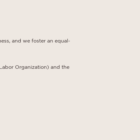
eness, and we foster an equal-
Labor Organization) and the