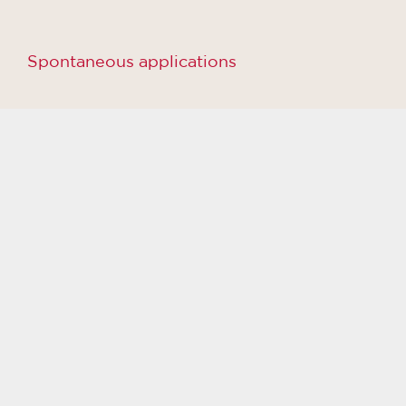
Spontaneous applications