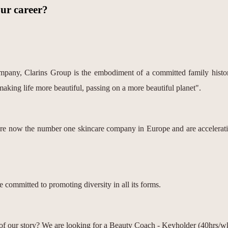
our career?
pany, Clarins Group is the embodiment of a committed family history
making life more beautiful, passing on a more beautiful planet".
are now the number one skincare company in Europe and are acceleratin
 committed to promoting diversity in all its forms.
 of our story? We are looking for a Beauty Coach - Keyholder (40hrs/w