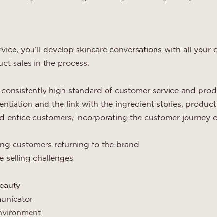
vice, you’ll develop skincare conversations with all you
ct sales in the process.
 consistently high standard of customer service and prod
ntiation and the link with the ingredient stories, produc
and entice customers, incorporating the customer journey o
ing customers returning to the brand
 selling challenges
beauty
municator
environment