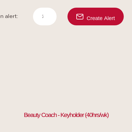
n alert:
Create Alert
Beauty Coach - Keyholder (40hrs/wk)