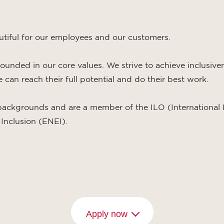
utiful for our employees and our customers.
grounded in our core values. We strive to achieve inclusiv
can reach their full potential and do their best work.
backgrounds and are a member of the ILO (International 
Inclusion (ENEI).
Apply now