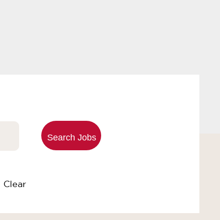
Clear