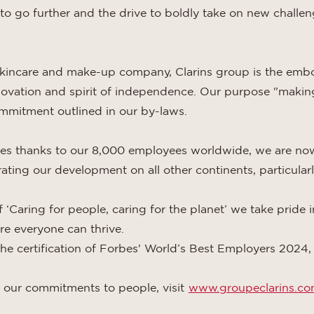
 to go further and the drive to boldly take on new challeng
skincare and make-up company, Clarins group is the emb
innovation and spirit of independence. Our purpose "making
ommitment outlined in our by-laws.
ies thanks to our 8,000 employees worldwide, we are no
ting our development on all other continents, particularl
 ‘Caring for people, caring for the planet’ we take pride 
e everyone can thrive.
 the certification of Forbes' World’s Best Employers 2024
 our commitments to people, visit
www.groupeclarins.c