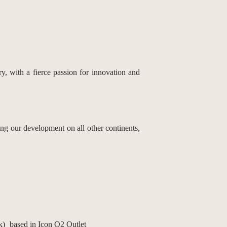
, with a fierce passion for innovation and
g our development on all other continents,
k)
based in Icon O2 Outlet