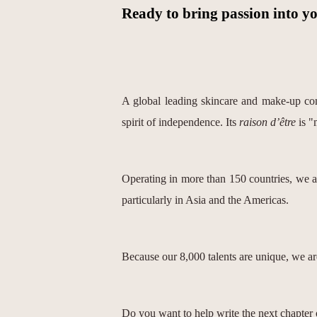
Ready to bring passion into y
A global leading skincare and make-up com
spirit of independence. Its
raison d’être
is "
Operating in more than 150 countries, we 
particularly in Asia and the Americas.
Because our 8,000 talents are unique, we are
Do you want to help write the next chapter