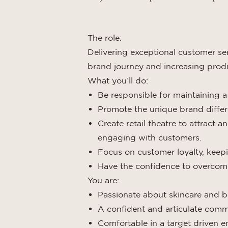
The role:
Delivering exceptional customer ser
brand journey and increasing produ
What you’ll do:
Be responsible for maintaining a
Promote the unique brand differe
Create retail theatre to attract 
engaging with customers.
Focus on customer loyalty, keep
Have the confidence to overcome
You are:
Passionate about skincare and 
A confident and articulate com
Comfortable in a target driven 