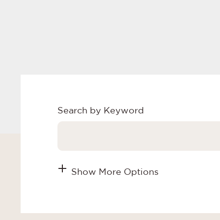
Search by Keyword
Show More Options