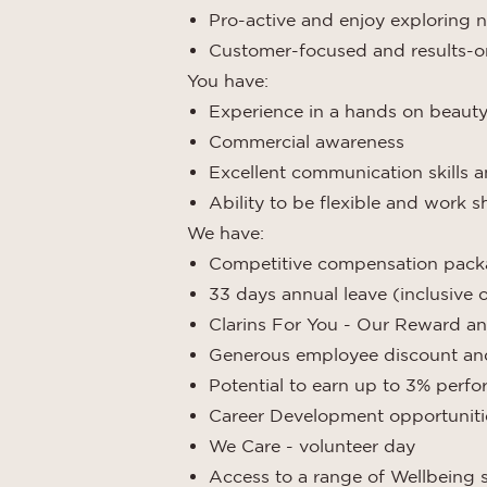
Pro-active and enjoy exploring n
Customer-focused and results-o
You have:
Experience in a hands on beauty o
Commercial awareness
Excellent communication skills a
Ability to be flexible and work 
We have:
Competitive compensation pac
33 days annual leave (inclusive 
Clarins For You - Our Reward an
Generous employee discount and 
Potential to earn up to 3% per
Career Development opportuniti
We Care - volunteer day
Access to a range of Wellbeing