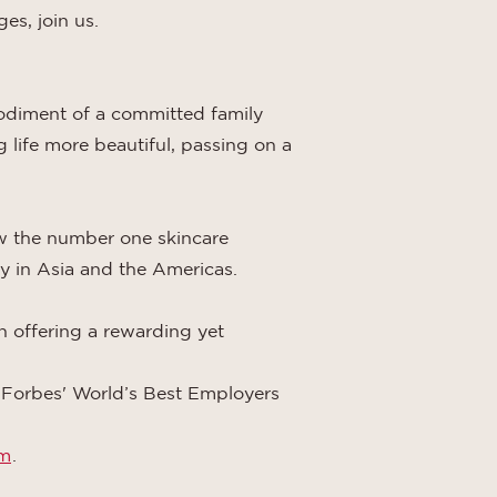
es, join us.
odiment of a committed family
 life more beautiful, passing on a
w the number one skincare
y in Asia and the Americas.
in offering a rewarding yet
, Forbes' World’s Best Employers
om
.