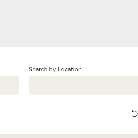
Search by Location