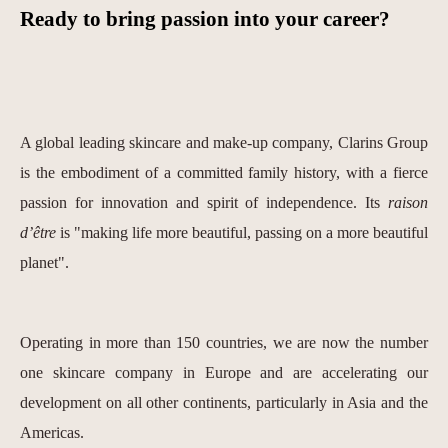
Ready to bring passion into your career?
A global leading skincare and make-up company, Clarins Group
is the embodiment of a committed family history, with a fierce
passion for innovation and spirit of independence. Its
raison
d’être
is "making life more beautiful, passing on a more beautiful
planet".
Operating in more than 150 countries, we are now the number
one skincare company in Europe and are accelerating our
development on all other continents, particularly in Asia and the
Americas.