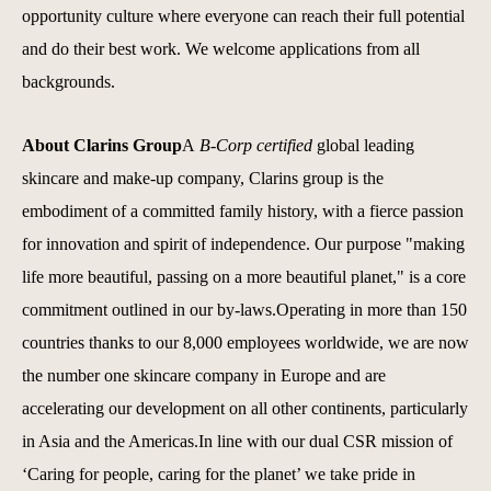
opportunity culture where everyone can reach their full potential
and do their best work.
We welcome applications from all
backgrounds.
About Clarins Group
A
B-Corp certified
global leading
skincare and make-up company, Clarins group is the
embodiment of a committed family history, with a fierce passion
for innovation and spirit of independence. Our purpose "making
life more beautiful, passing on a more beautiful planet," is a core
commitment outlined in our by-laws.Operating in more than 150
countries thanks to our 8,000 employees worldwide, we are now
the number one skincare company in Europe and are
accelerating our development on all other continents, particularly
in Asia and the Americas.In line with our dual CSR mission of
‘Caring for people, caring for the planet’ we take pride in