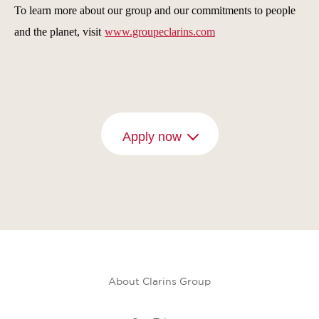
To learn more about our group and our commitments to people
and the planet, visit
www.groupeclarins.com
Apply now
About Clarins Group