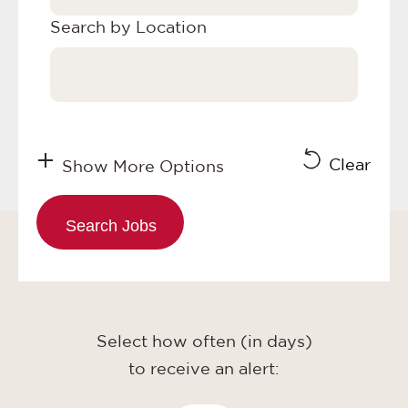
Search by Location
Clear
Show More Options
Select how often (in days)
to receive an alert: