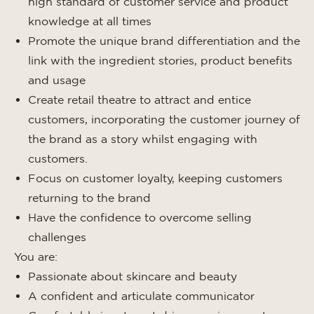
high standard of customer service and product
knowledge at all times
Promote the unique brand differentiation and the
link with the ingredient stories, product benefits
and usage
Create retail theatre to attract and entice
customers, incorporating the customer journey of
the brand as a story whilst engaging with
customers.
Focus on customer loyalty, keeping customers
returning to the brand
Have the confidence to overcome selling
challenges
You are:
Passionate about skincare and beauty
A confident and articulate communicator