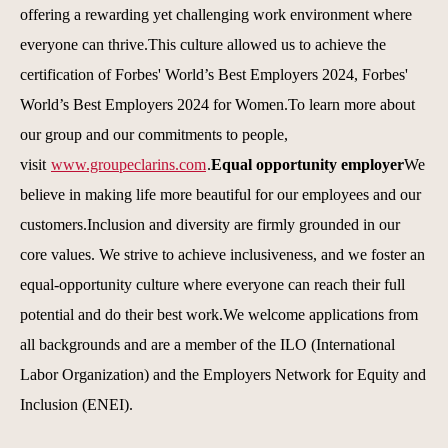
offering a rewarding yet challenging work environment where
everyone can thrive.This culture allowed us to achieve the
certification of Forbes' World’s Best Employers 2024, Forbes'
World’s Best Employers 2024 for Women.To learn more about
our group and our commitments to people,
visit
www.groupeclarins.com
.
Equal opportunity employer
We
believe in making life more beautiful for our employees and our
customers.Inclusion and diversity are firmly grounded in our
core values. We strive to achieve inclusiveness, and we foster an
equal-opportunity culture where everyone can reach their full
potential and do their best work.We welcome applications from
all backgrounds and are a member of the ILO (International
Labor Organization) and the Employers Network for Equity and
Inclusion (ENEI).