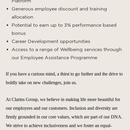
Platform
Generous employee discount and training
allocation
Potential to earn up to 3% performance based
bonus
Career Development opportunities
Access to a range of Wellbeing services through
our Employee Assistance Programme
If you have a curious mind, a thirst to go further and the drive to
boldly take on new challenges, join us.
At Clarins Group, we believe in making life more beautiful for
our employees and our customers. Inclusion and diversity are
firmly grounded in our core values, which are part of our DNA.
We strive to achieve inclusiveness and we foster an equal-