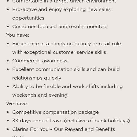
Comfortable in a target driven environment
Pro-active and enjoy exploring new sales
opportunities
Customer-focused and results-oriented
You have:
Experience in a hands on beauty or retail role
with exceptional customer service skills
Commercial awareness
Excellent communication skills and can build
relationships quickly
Ability to be flexible and work shifts including
weekends and evening
We have:
Competitive compensation package
33 days annual leave (inclusive of bank holidays)
Clarins For You - Our Reward and Benefits