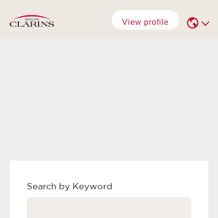
View profile
Search by Keyword