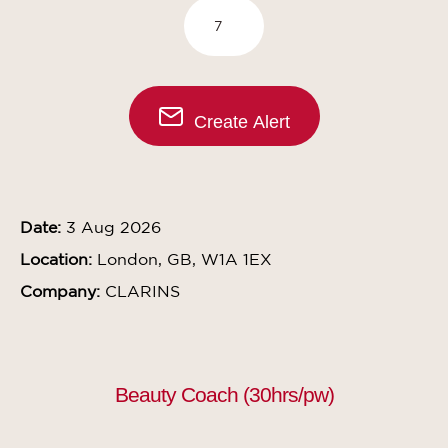
Create Alert
Date:
3 Aug 2026
Location:
London, GB, W1A 1EX
Company:
CLARINS
Beauty Coach (30hrs/pw)