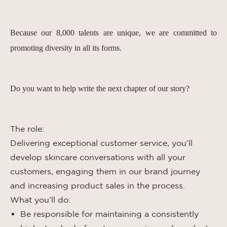
Because our 8,000 talents are unique, we are committed to
promoting diversity in all its forms.
Do you want to help write the next chapter of our story?
The role:
Delivering exceptional customer service, you’ll
develop skincare conversations with all your
customers, engaging them in our brand journey
and increasing product sales in the process.
What you’ll do:
Be responsible for maintaining a consistently