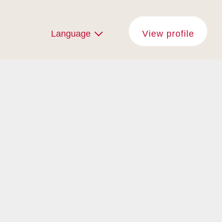
Language
View profile