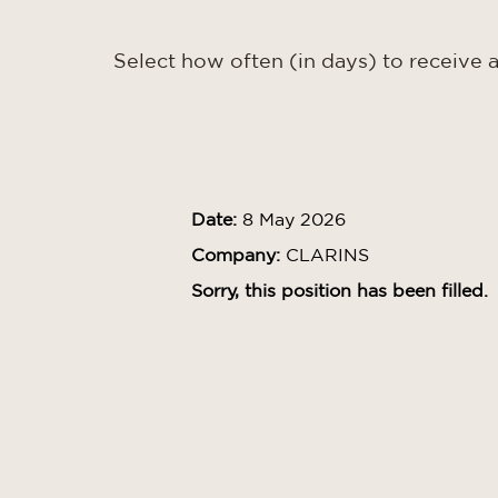
Select how often (in days) to receive a
Date:
8 May 2026
Company:
CLARINS
Sorry, this position has been filled.