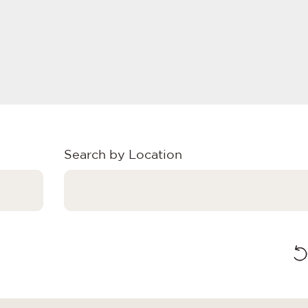
Search by Location