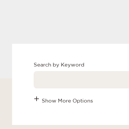
Search by Keyword
Show More Options