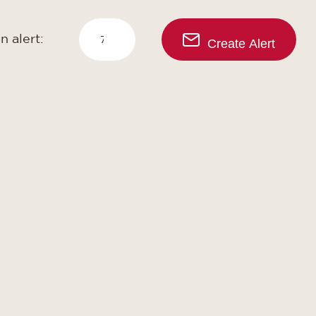
n alert:
Create Alert