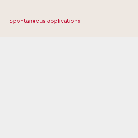
Spontaneous applications