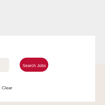
Clear